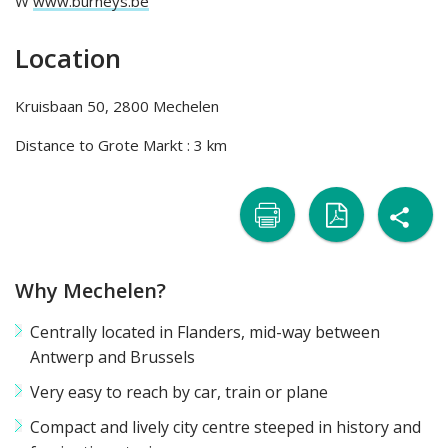
W
www.burneys.be
Location
Kruisbaan 50, 2800 Mechelen
Distance to Grote Markt : 3 km
sh

naar
naar
Why Mechelen?
printer
pdf
Centrally located in Flanders, mid-way between
Antwerp and Brussels
Very easy to reach by car, train or plane
Compact and lively city centre steeped in history and