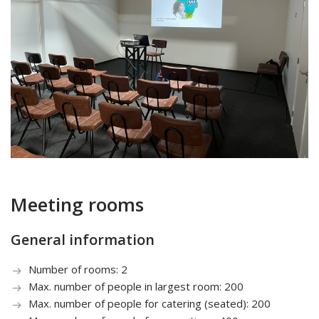
Meeting rooms
General information
Number of rooms: 2
Max. number of people in largest room: 200
Max. number of people for catering (seated): 200