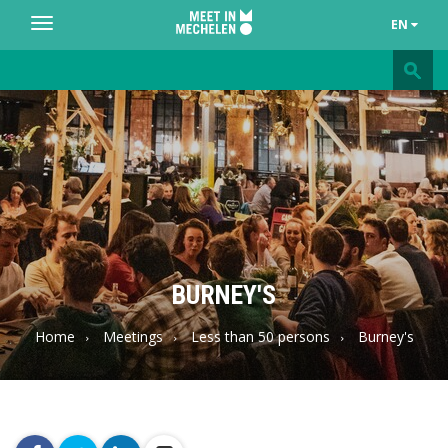
EN
Toggle
navigation
Meet
in
Mechelen
BURNEY'S
Home
Meetings
Less than 50 persons
Burney's