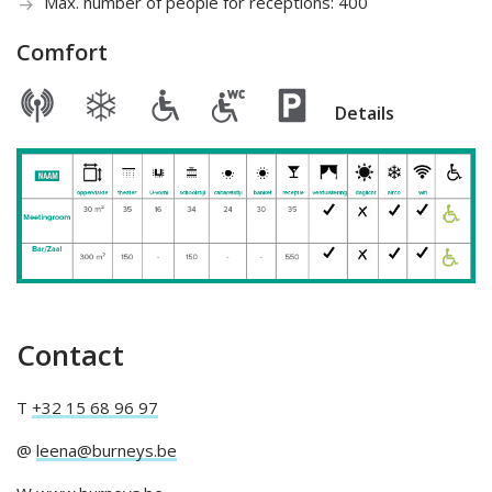
Max. number of people for receptions: 400
Comfort
Details
Contact
T
+32 15 68 96 97
@
leena@burneys.be