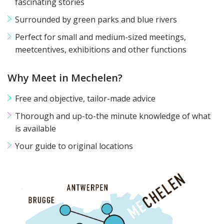
fascinating stories
Surrounded by green parks and blue rivers
Perfect for small and medium-sized meetings,
meetcentives, exhibitions and other functions
Why Meet in Mechelen?
Free and objective, tailor-made advice
Thorough and up-to-the minute knowledge of what
is available
Your guide to original locations