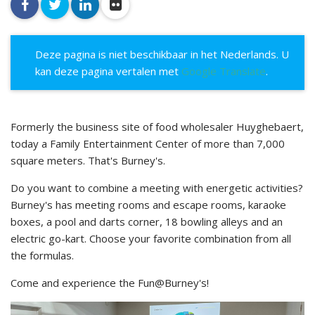
facebook
twitter
linkedin
flickr
Deze pagina is niet beschikbaar in het Nederlands. U
kan deze pagina vertalen met
Google Translate
.
Formerly the business site of food wholesaler Huyghebaert,
today a Family Entertainment Center of more than 7,000
square meters. That's Burney's.
Do you want to combine a meeting with energetic activities?
Burney's has meeting rooms and escape rooms, karaoke
boxes, a pool and darts corner, 18 bowling alleys and an
electric go-kart. Choose your favorite combination from all
the formulas.
Come and experience the Fun@Burney's!