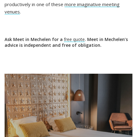
productively in one of these
more imaginative meeting
venues
.
Ask Meet in Mechelen for a
free quote
. Meet in Mechelen’s
advice is independent and free of obligation.