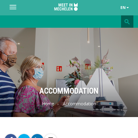
EN
Toggle
navigation
Meet
in
Mechelen
ACCOMMODATION
Home
Accommodation