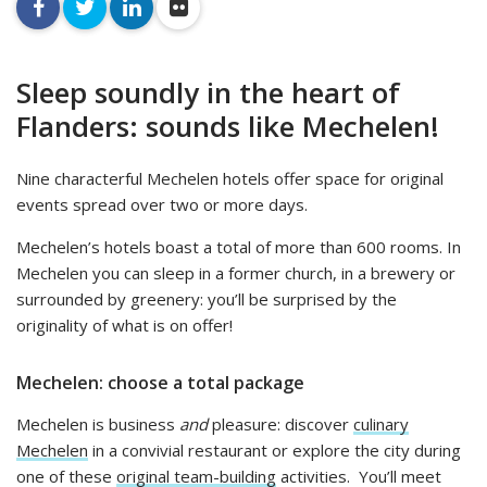
facebook
twitter
linkedin
flickr
Sleep soundly in the heart of
Flanders: sounds like Mechelen!
Nine characterful Mechelen hotels offer space for original
events spread over two or more days.
Mechelen’s hotels boast a total of more than 600 rooms. In
Mechelen you can sleep in a former church, in a brewery or
surrounded by greenery: you’ll be surprised by the
originality of what is on offer!
Mechelen: choose a total package
Mechelen is business
and
pleasure: discover
culinary
Mechelen
in a convivial restaurant or explore the city during
one of these
original team-building
activities. You’ll meet