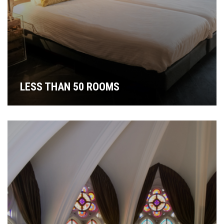
LESS THAN 50 ROOMS