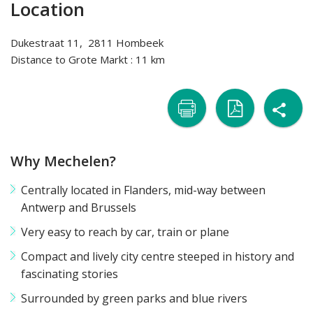
Location
Dukestraat 11, 2811 Hombeek
Distance to Grote Markt : 11 km
sh

naar
naar
Why Mechelen?
printer
pdf
Centrally located in Flanders, mid-way between
Antwerp and Brussels
Very easy to reach by car, train or plane
Compact and lively city centre steeped in history and
fascinating stories
Surrounded by green parks and blue rivers