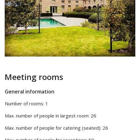
Meeting rooms
General information
Number of rooms: 1
Max. number of people in largest room: 26
Max. number of people for catering (seated): 26