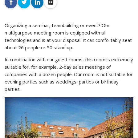
facebook
twitter
linkedin
flickr
Organizing a seminar, teambuilding or event? Our
multipurpose meeting room is equipped with all
technologies and is at your disposal. It can comfortably seat
about 26 people or 50 stand up.
In combination with our guest rooms, this room is extremely
suitable for, for example, 2-day sales meetings of
companies with a dozen people. Our room is not suitable for
evening parties such as weddings, parties or birthday
parties.