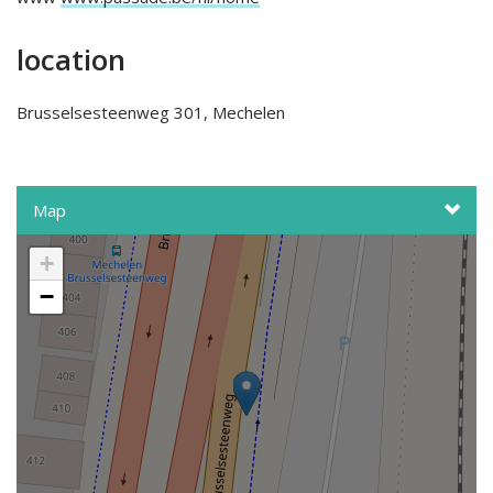
location
Brusselsesteenweg 301, Mechelen
Map
+
−