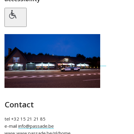
Contact
tel +32 15 21 21 85
e-mail
info@passade.be
www
www.passade.be/nl/home