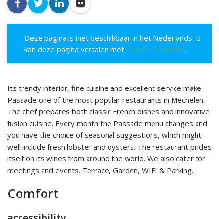
facebook
twitter
linkedin
flickr
Deze pagina is niet beschikbaar in het Nederlands. U
kan deze pagina vertalen met
Google Translate
.
Its trendy interior, fine cuisine and excellent service make
Passade one of the most popular restaurants in Mechelen.
The chef prepares both classic French dishes and innovative
fusion cuisine. Every month the Passade menu changes and
you have the choice of seasonal suggestions, which might
well include fresh lobster and oysters. The restaurant prides
itself on its wines from around the world. We also cater for
meetings and events. Terrace, Garden, WIFI & Parking.
Comfort
accessibility