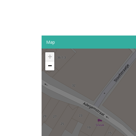
Map
+
−