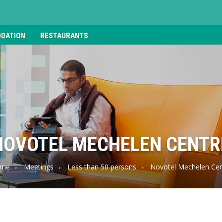
DATION
RESTAURANTS
NOVOTEL MECHELEN CENTR
me
Meetings
Less than 50 persons
Novotel Mechelen Cen