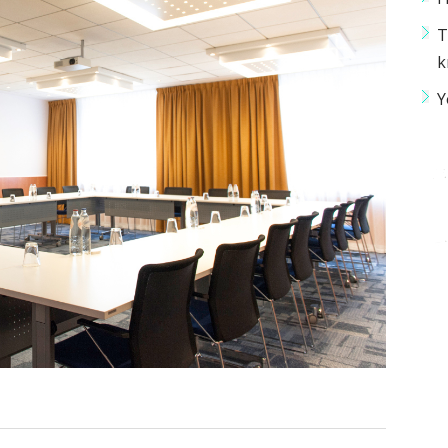
T
k
Y