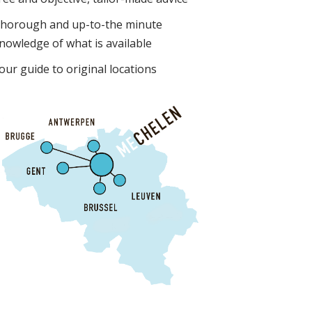
horough and up-to-the minute
nowledge of what is available
our guide to original locations