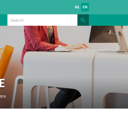
NL
EN
Search
E
tre