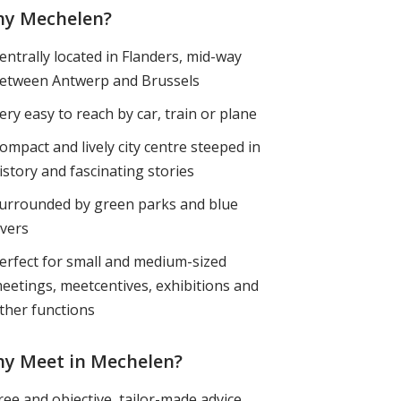
y Mechelen?
entrally located in Flanders, mid-way
etween Antwerp and Brussels
ery easy to reach by car, train or plane
ompact and lively city centre steeped in
istory and fascinating stories
urrounded by green parks and blue
ivers
erfect for small and medium-sized
eetings, meetcentives, exhibitions and
ther functions
y Meet in Mechelen?
ree and objective, tailor-made advice