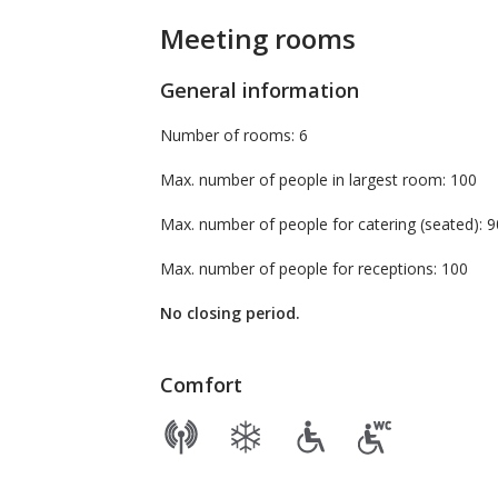
Meeting rooms
General information
Number of rooms: 6
Max. number of people in largest room: 100
Max. number of people for catering (seate
Max. number of people for receptions: 100
No closing period.
Comfort