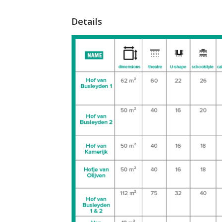
Details