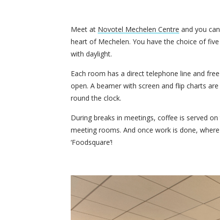
Meet at
Novotel Mechelen Centre
and you can e
heart of Mechelen. You have the choice of fiv
with daylight.
Each room has a direct telephone line and fre
open. A beamer with screen and flip charts are 
round the clock.
During breaks in meetings, coffee is served o
meeting rooms. And once work is done, where b
‘Foodsquare’!