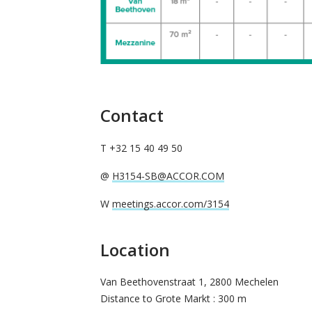
Contact
T +32 15 40 49 50
@
H3154-SB@ACCOR.COM
W
meetings.accor.com/3154
Location
Van Beethovenstraat 1, 2800 Mechelen
Distance to Grote Markt : 300 m