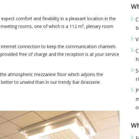
Wh
xpect comfort and flexibility in a pleasant location in the
C
e meeting rooms, one of which is a 112 m², plenary room
b
V
e internet connection to keep the communication channels
C
provided free of charge and the reception is at your service
h
S
n the atmospheric mezzanine floor which adjoins the
r
etter to unwind than in our trendy Bar-Brasserie
P
m
o
Wh
F