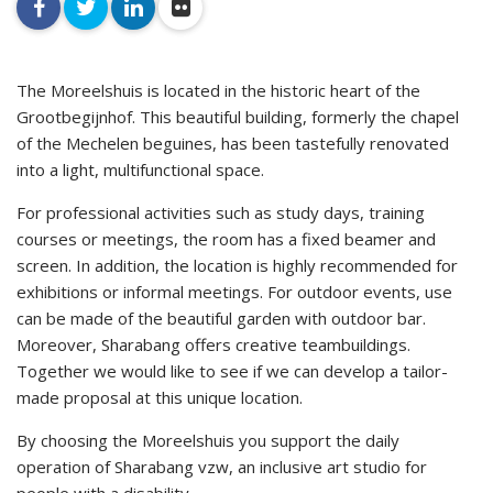
facebook
twitter
linkedin
flickr
The Moreelshuis is located in the historic heart of the
Grootbegijnhof. This beautiful building, formerly the chapel
of the Mechelen beguines, has been tastefully renovated
into a light, multifunctional space.
For professional activities such as study days, training
courses or meetings, the room has a fixed beamer and
screen. In addition, the location is highly recommended for
exhibitions or informal meetings. For outdoor events, use
can be made of the beautiful garden with outdoor bar.
Moreover, Sharabang offers creative teambuildings.
Together we would like to see if we can develop a tailor-
made proposal at this unique location.
By choosing the Moreelshuis you support the daily
operation of Sharabang vzw, an inclusive art studio for