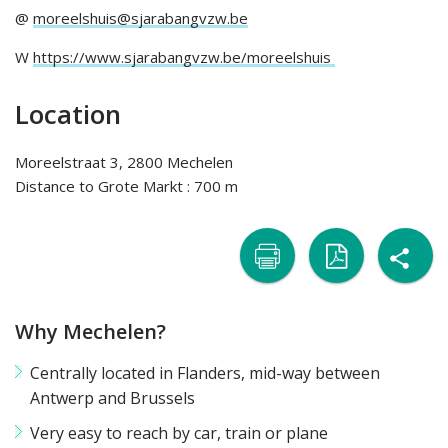
@
moreelshuis@sjarabangvzw.be
W
https://www.sjarabangvzw.be/moreelshuis
Location
Moreelstraat 3, 2800 Mechelen
Distance to Grote Markt : 700 m
sh

naar
naar
Why Mechelen?
printer
pdf
Centrally located in Flanders, mid-way between
Antwerp and Brussels
Very easy to reach by car, train or plane