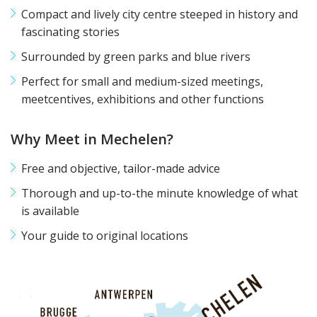
Compact and lively city centre steeped in history and
fascinating stories
Surrounded by green parks and blue rivers
Perfect for small and medium-sized meetings,
meetcentives, exhibitions and other functions
Why Meet in Mechelen?
Free and objective, tailor-made advice
Thorough and up-to-the minute knowledge of what
is available
Your guide to original locations