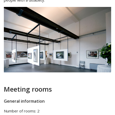
people with a disability.
Meeting rooms
General information
Number of rooms: 2