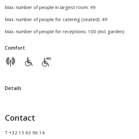
Max. number of people in largest room: 49
Max. number of people for catering (seated): 49
Max. number of people for receptions: 100 (incl. garden)
Comfort
Details
Contact
T +32 15 63 96 14