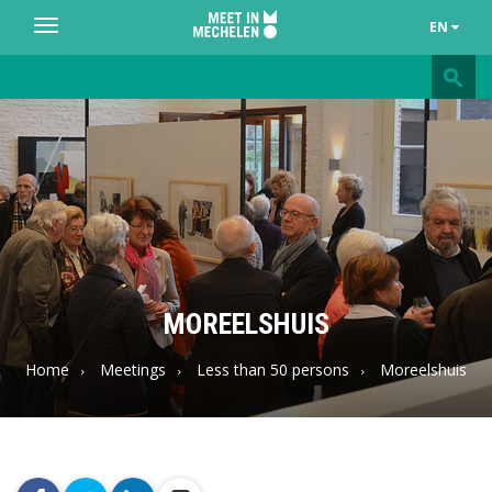
EN
Toggle
navigation
Meet
in
Mechelen
MOREELSHUIS
Home
Meetings
Less than 50 persons
Moreelshuis