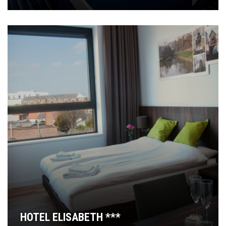
HOTEL ELISABETH ***