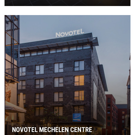
NOVOTEL MECHELEN CENTRE