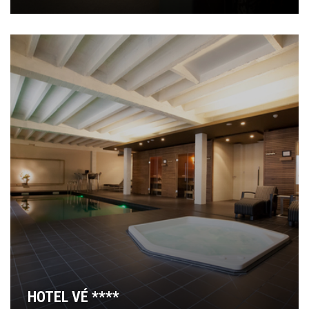
HOTEL VÉ ****