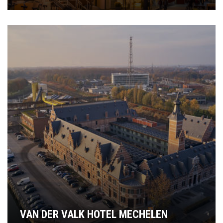
VAN DER VALK HOTEL MECHELEN