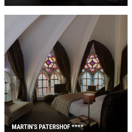
MARTIN'S PATERSHOF ****