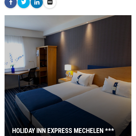
facebook
twitter
linkedin
flickr
HOLIDAY INN EXPRESS MECHELEN ***