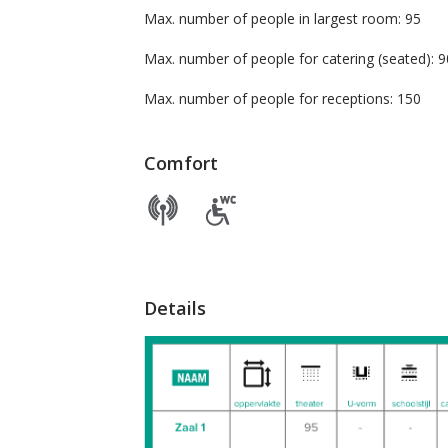
Max. number of people in largest room: 95
Max. number of people for catering (seate
Max. number of people for receptions: 150
Comfort
Details