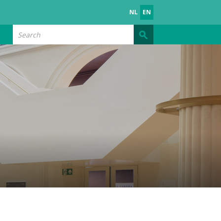
NL
EN
Search