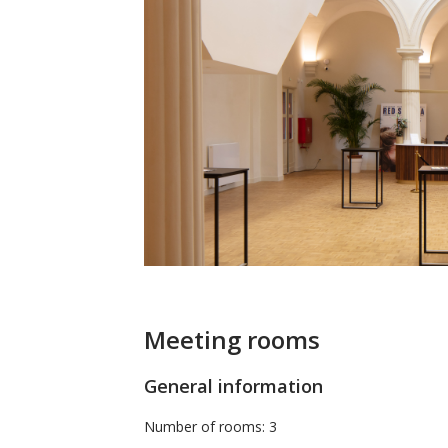
Meeting rooms
General information
Number of rooms: 3