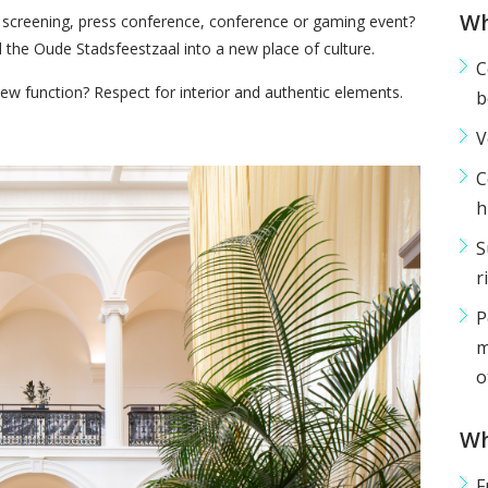
Wh
m screening, press conference, conference or gaming event?
the Oude Stadsfeestzaal into a new place of culture.
C
new function? Respect for interior and authentic elements.
b
V
C
h
S
r
P
m
o
Wh
F