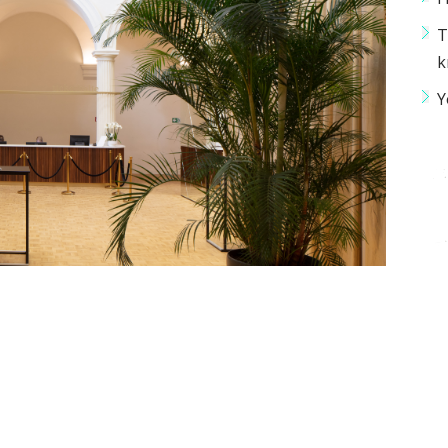
T
k
Y