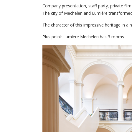
Company presentation, staff party, private fil
The city of Mechelen and Lumière transformed 
The character of this impressive heritage in a 
Plus point: Lumière Mechelen has 3 rooms.