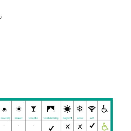
d): 90