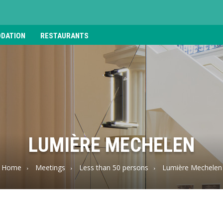
DATION
RESTAURANTS
LUMIÈRE MECHELEN
Home
Meetings
Less than 50 persons
Lumière Mechelen