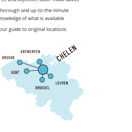
horough and up-to-the minute
nowledge of what is available
our guide to original locations