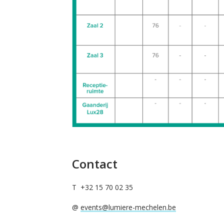
Contact
T +32 15 70 02 35
@
events@lumiere-mechelen.be