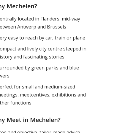
y Mechelen?
entrally located in Flanders, mid-way
etween Antwerp and Brussels
ery easy to reach by car, train or plane
ompact and lively city centre steeped in
istory and fascinating stories
urrounded by green parks and blue
ivers
erfect for small and medium-sized
eetings, meetcentives, exhibitions and
ther functions
y Meet in Mechelen?
ree and objective, tailor-made advice