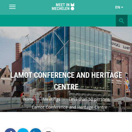
EN
Toggle
navigation
Meet
in
Mechelen
LAMOT CONFERENCE AND HERITAGE
CENTRE
Home
Meetings
Less than 50 persons
Lamot Conference and Heritage Centre