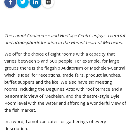
facebook
twitter
linkedin
flickr
The Lamot Conference and Heritage Centre enjoys a
central
and
atmospheric
location in the vibrant heart of Mechelen.
We offer the choice of eight rooms with a capacity that
varies between 5 and 500 people. For example, for large
groups there is the flagship Auditorium or Mechelen-Central
which is ideal for receptions, trade fairs, product launches,
buffet suppers and the like. We also have six meeting
rooms, including the Beguines Attic with roof terrace and a
panoramic view
of Mechelen, and the theatre-style Dyle
Room level with the water and affording a wonderful view of
the fish market.
In a word, Lamot can cater for gatherings of every
description.