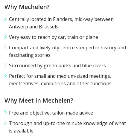
Why Mechelen?
printer
pdf
Centrally located in Flanders, mid-way between
Antwerp and Brussels
Very easy to reach by car, train or plane
Compact and lively city centre steeped in history and
fascinating stories
Surrounded by green parks and blue rivers
Perfect for small and medium-sized meetings,
meetcentives, exhibitions and other functions
Why Meet in Mechelen?
Free and objective, tailor-made advice
Thorough and up-to-the minute knowledge of what
is available