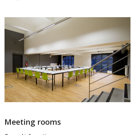
Meeting rooms