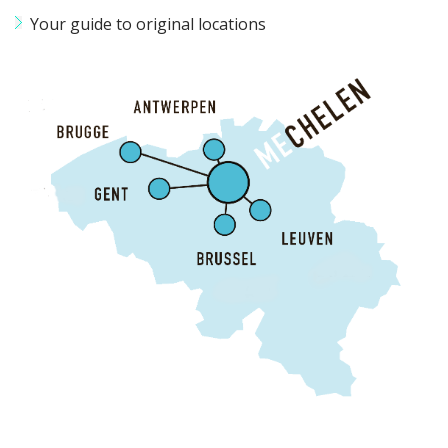
Your guide to original locations