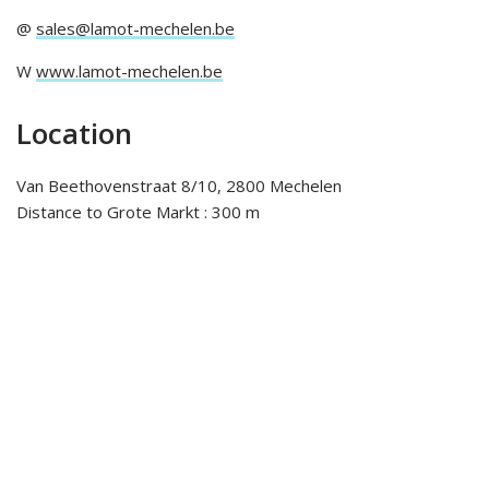
@
sales@lamot-mechelen.be
W
www.lamot-mechelen.be
Location
Van Beethovenstraat 8/10, 2800 Mechelen
Distance to Grote Markt : 300 m