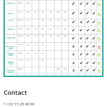
Contact
T +32 15 29 49 00