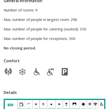
General information
Number of rooms: 9
Max. number of people in largest room: 298
Max. number of people for catering (seated): 350
Max. number of people for receptions: 500
No closing period.
Comfort
Details