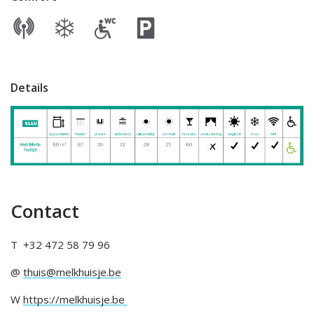
Details
Contact
T +32 472 58 79 96
@
thuis@melkhuisje.be
W
https://melkhuisje.be