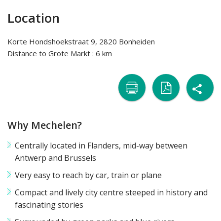
Location
Korte Hondshoekstraat 9, 2820 Bonheiden
Distance to Grote Markt : 6 km
sh

naar
naar
Why Mechelen?
printer
pdf
Centrally located in Flanders, mid-way between
Antwerp and Brussels
Very easy to reach by car, train or plane
Compact and lively city centre steeped in history and
fascinating stories