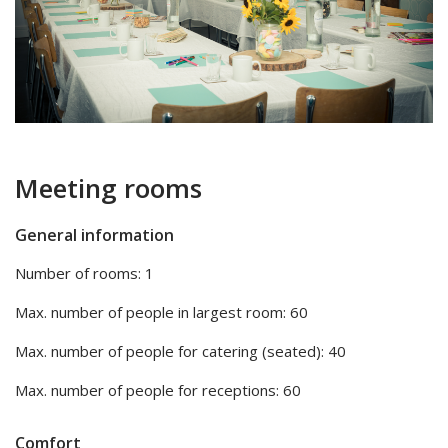
Meeting rooms
General information
Number of rooms: 1
Max. number of people in largest room: 60
Max. number of people for catering (seated): 40
Max. number of people for receptions: 60
Comfort