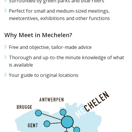
Surrounded by green parks and blue rivers
Perfect for small and medium-sized meetings,
meetcentives, exhibitions and other functions
Why Meet in Mechelen?
Free and objective, tailor-made advice
Thorough and up-to-the minute knowledge of what
is available
Your guide to original locations