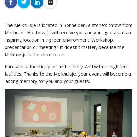
facebook
twitter
linkedin
flickr
The Melkhuisje is located in Bonheiden, a stone's throw from
Mechelen. Hostess Jill will receive you and your guests at an
inspiring location in a green environment. Workshop,
presentation or meeting? It doesn't matter, because the
Melkhuisje is the place to be.
Pure and authentic, quiet and friendly. And with all high tech
facilities. Thanks to the Melkhuisje, your event will become a
lasting memory for you and your guests.