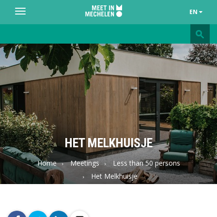
EN
Toggle
navigation
Meet
in
Mechelen
HET MELKHUISJE
Home
Meetings
Less than 50 persons
Het Melkhuisje