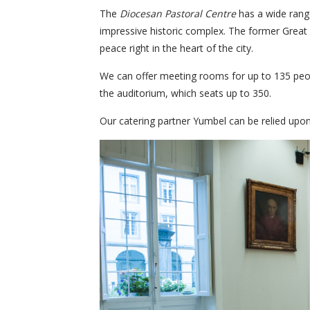
The
Diocesan Pastoral Centre
has a wide rang
impressive historic complex. The former Great 
peace right in the heart of the city.
We can offer meeting rooms for up to 135 peopl
the auditorium, which seats up to 350.
Our catering partner Yumbel can be relied upon