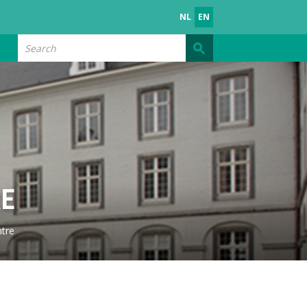
NL
EN
Search
RE
tre