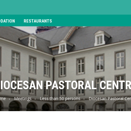
DATION
RESTAURANTS
IOCESAN PASTORAL CENT
me
Meetings
Less than 50 persons
Diocesan Pastoral Cen