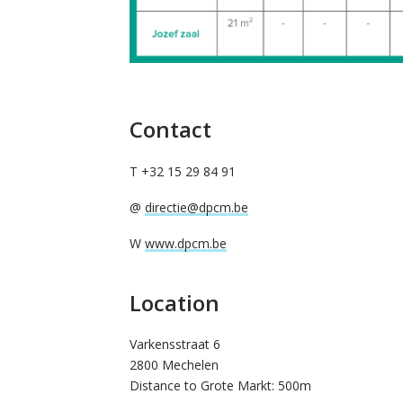
Contact
T +32 15 29 84 91
@
directie@dpcm.be
W
www.dpcm.be
Location
Varkensstraat 6
2800 Mechelen
Distance to Grote Markt: 500m