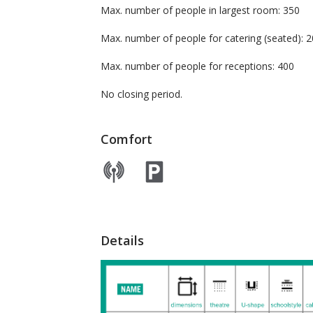
Max. number of people in largest room: 350
Max. number of people for catering (seated
Max. number of people for receptions: 400
No closing period.
Comfort
Details