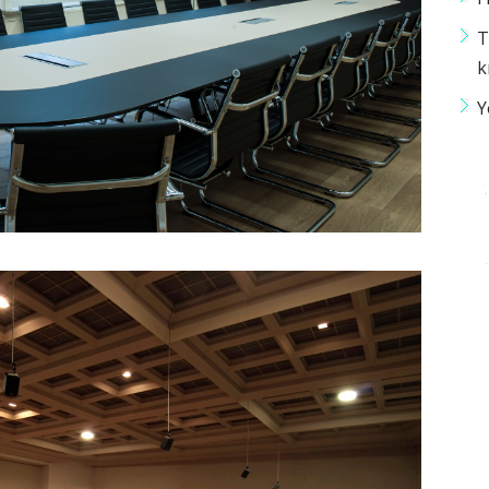
T
k
Y