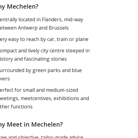
y Mechelen?
entrally located in Flanders, mid-way
etween Antwerp and Brussels
ery easy to reach by car, train or plane
ompact and lively city centre steeped in
istory and fascinating stories
urrounded by green parks and blue
ivers
erfect for small and medium-sized
eetings, meetcentives, exhibitions and
ther functions
y Meet in Mechelen?
ree and objective, tailor-made advice