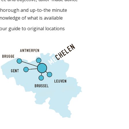
horough and up-to-the minute
nowledge of what is available
our guide to original locations