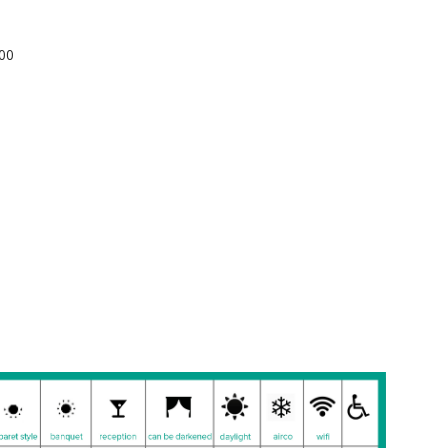
): 200