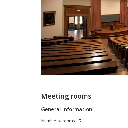
Meeting rooms
General information
Number of rooms: 17