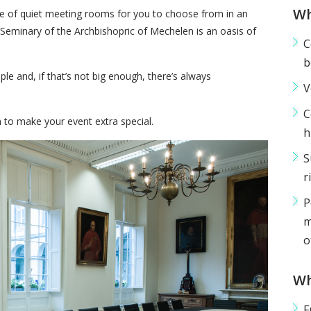
Wh
e of quiet meeting rooms for you to choose from in an
Seminary of the Archbishopric of Mechelen is an oasis of
C
b
e and, if that’s not big enough, there’s always
V
C
 to make your event extra special.
h
S
r
P
m
o
Wh
F