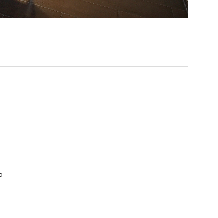
): 45