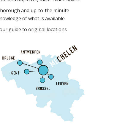
horough and up-to-the minute
nowledge of what is available
our guide to original locations