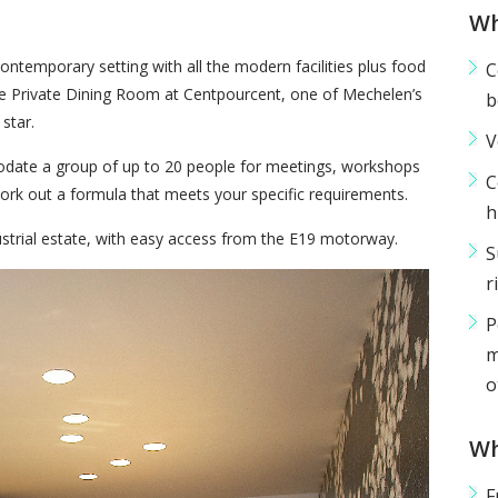
Wh
ontemporary setting with all the modern facilities plus food
C
the Private Dining Room at Centpourcent, one of Mechelen’s
b
star.
V
date a group of up to 20 people for meetings, workshops
C
ork out a formula that meets your specific requirements.
h
ustrial estate, with easy access from the E19 motorway.
S
r
P
m
o
Wh
F