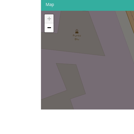
Map
+
−