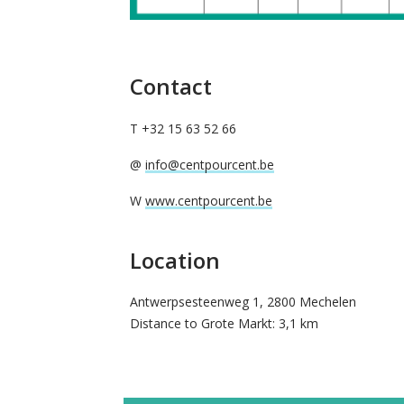
Contact
T +32 15 63 52 66
@
info@centpourcent.be
W
www.centpourcent.be
Location
Antwerpsesteenweg 1, 2800 Mechelen
Distance to Grote Markt: 3,1 km