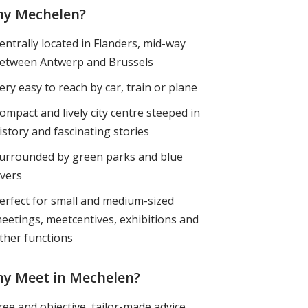
y Mechelen?
entrally located in Flanders, mid-way
etween Antwerp and Brussels
ery easy to reach by car, train or plane
ompact and lively city centre steeped in
istory and fascinating stories
urrounded by green parks and blue
ivers
erfect for small and medium-sized
eetings, meetcentives, exhibitions and
ther functions
y Meet in Mechelen?
ree and objective, tailor-made advice