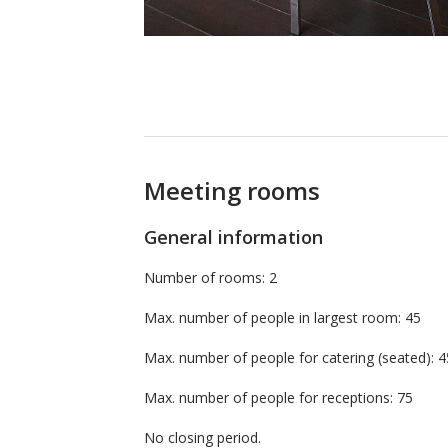
Meeting rooms
General information
Number of rooms: 2
Max. number of people in largest room: 45
Max. number of people for catering (seated
Max. number of people for receptions: 75
No closing period.