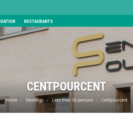
DATION
RESTAURANTS
CENTPOURCENT
Home
Meetings
Less than 50 persons
Centpourcent