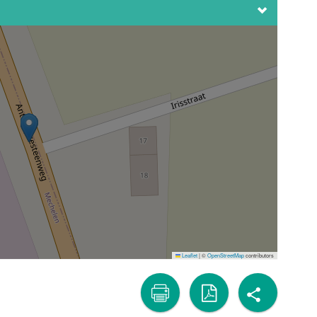
Leaflet
|
©
OpenStreetMap
contributors
share
