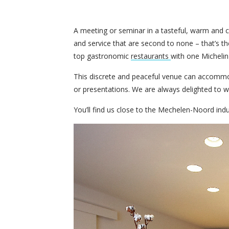
A meeting or seminar in a tasteful, warm and c
and service that are second to none – that’s 
top gastronomic
restaurants
with one Michelin 
This discrete and peaceful venue can accommo
or presentations. We are always delighted to w
You’ll find us close to the Mechelen-Noord ind