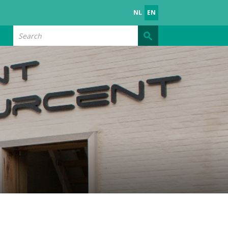
NL
EN
Search