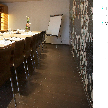
T
k
Y