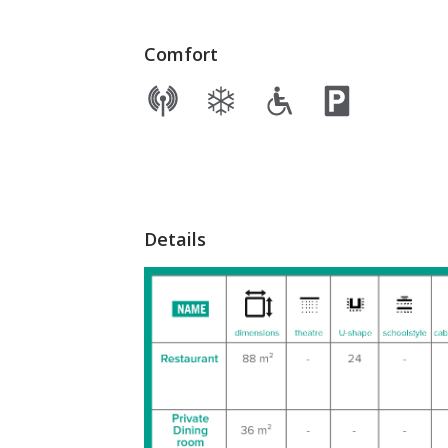
Comfort
Details